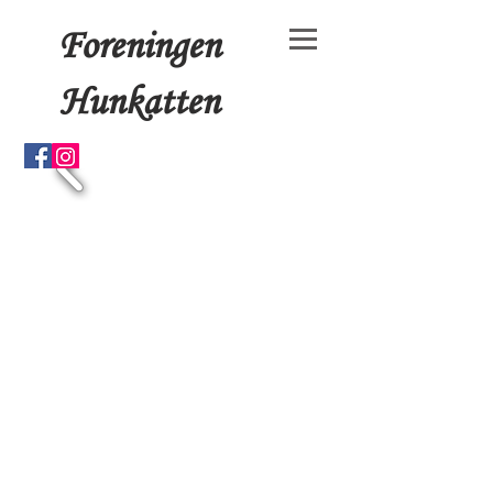
Foreningen
Hunkatten
© 15x4+3 by Foreningen