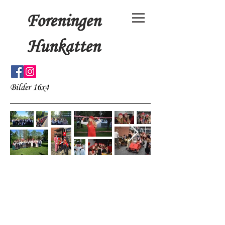
Foreningen
Hunkatten
Bilder 16x4
© 15x4+3 by Foreningen
Hunkatten. Proudly created
with
Wix.com