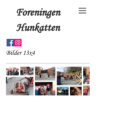
Foreningen
Hunkatten
Bilder 13x4
© 15x4+3 by Foreningen
Hunkatten. Proudly created
with
Wix.com