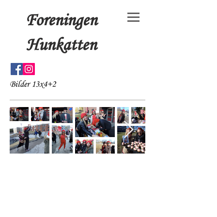
Foreningen
Hunkatten
Bilder 13x4+2
© 15x4+3 by Foreningen
Hunkatten. Proudly created
with
Wix.com